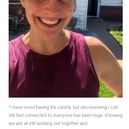
"I have loved having the variety, but also knowing I can
still feel connected to everyone has been huge. Knowing
we are all still working out together and