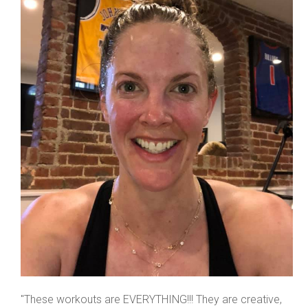
"These workouts are EVERYTHING!!! They are creative,