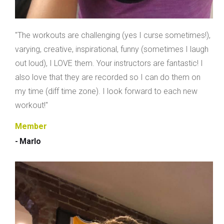
"The workouts are challenging (yes I curse sometimes!),
varying, creative, inspirational, funny (sometimes I laugh
out loud), I LOVE them. Your instructors are fantastic! I
also love that they are recorded so I can do them on
my time (diff time zone). I look forward to each new
workout!"
Member
- Marlo