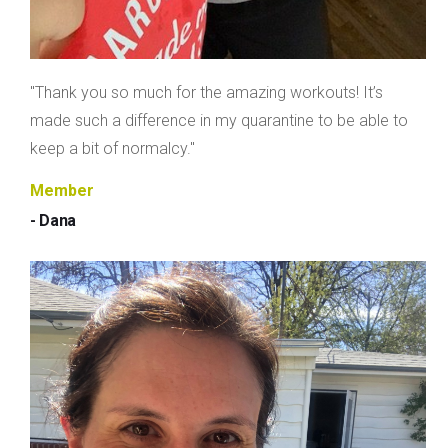
"Thank you so much for the amazing workouts! It’s
made such a difference in my quarantine to be able to
keep a bit of normalcy."
Member
- Dana