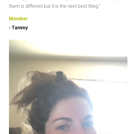
them is different but it is the next best thing."
Member
- Tammy