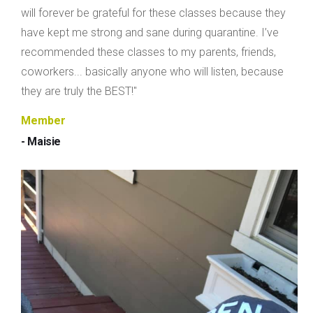
will forever be grateful for these classes because they
have kept me strong and sane during quarantine. I’ve
recommended these classes to my parents, friends,
coworkers... basically anyone who will listen, because
they are truly the BEST!"
Member
- Maisie