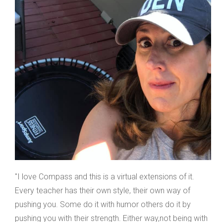
"I love Compass and this is a virtual extensions of it.
Every teacher has their own style, their own way of
pushing you. Some do it with humor others do it by
pushing you with their strength. Either way,not being with