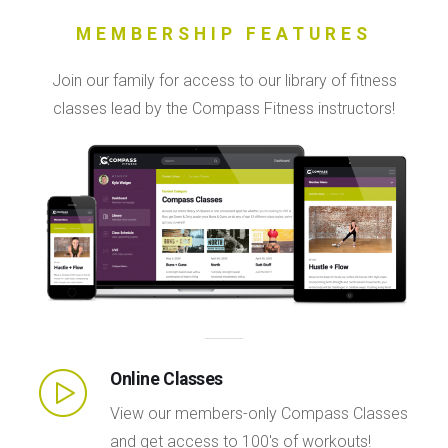
MEMBERSHIP FEATURES
Join our family for access to our library of fitness
classes lead by the Compass Fitness instructors!
Online Classes
View our members-only Compass Classes
and get access to 100's of workouts!