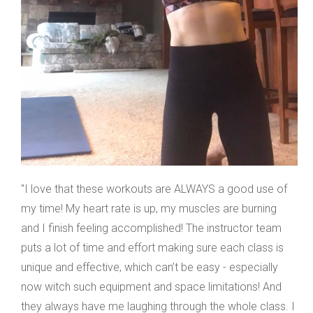
"I love that these workouts are ALWAYS a good use of
my time! My heart rate is up, my muscles are burning
and I finish feeling accomplished! The instructor team
puts a lot of time and effort making sure each class is
unique and effective, which can’t be easy - especially
now witch such equipment and space limitations! And
they always have me laughing through the whole class. I