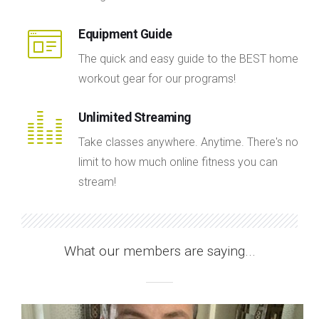
Equipment Guide
The quick and easy guide to the BEST home
workout gear for our programs!
Unlimited Streaming
Take classes anywhere. Anytime. There's no
limit to how much online fitness you can
stream!
What our members are saying...