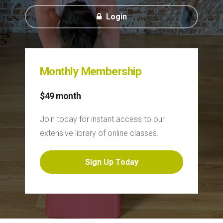
Login
Monthly Membership
$49 month
Join today for instant access to our
extensive library of online classes.
Sign Up Today