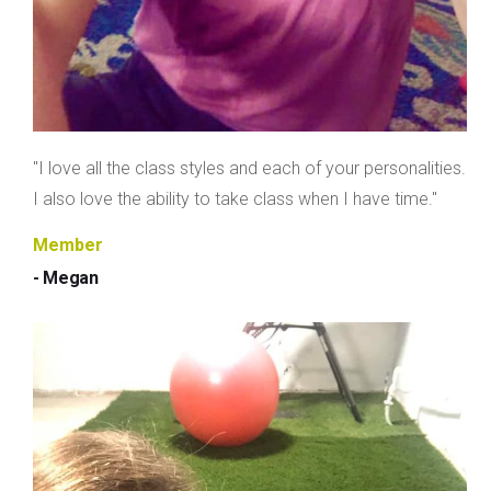
"I love all the class styles and each of your personalities.
I also love the ability to take class when I have time."
Member
- Megan