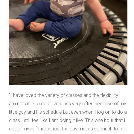
"I have loved the variety of classes and the flexibility. I
am not able to do a live class very often because of my
little guy and his schedule but even when I log on to do a
class I still feel like I am doing it live. This one hour that I
get to myself throughout the day means so much to me