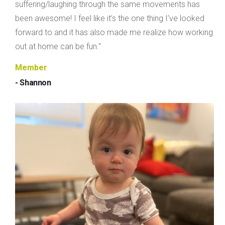
suffering/laughing through the same movements has
been awesome! I feel like it’s the one thing I’ve looked
forward to and it has also made me realize how working
out at home can be fun."
Member
- Shannon