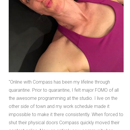
"Online with Compass has been my lifeline through
quarantine. Prior to quarantine, I felt major FOMO of all
the awesome programming at the studio. I live on the
other side of town and my work schedule made it
impossible to make it there consistently. When forced to
shut their physical doors Compass quickly moved their