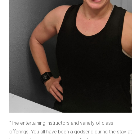
"The entertaining instructors and variety of class
offerings. You all have been a godsend during the stay at