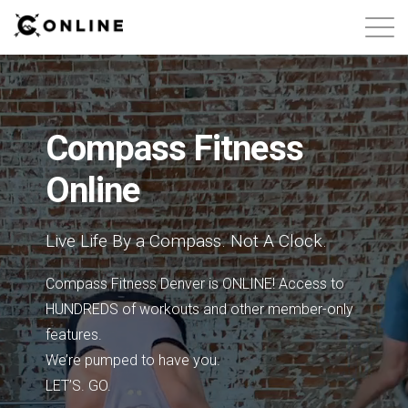
About
Contact
Compass Fitness
Online
Free Classes
Login
Live Life By a Compass. Not A Clock.
Compass Fitness Denver is ONLINE! Access to
HUNDREDS of workouts and other member-only
features.
We’re pumped to have you.
LET’S. GO.