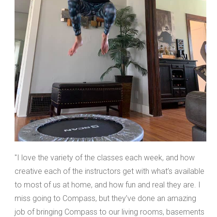
"I love the variety of the classes each week, and how
creative each of the instructors get with what’s available
to most of us at home, and how fun and real they are. I
miss going to Compass, but they’ve done an amazing
job of bringing Compass to our living rooms, basements