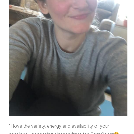
"I love the variety, energy and availability of your