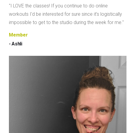
"I LOVE the classes! If you continue to do online
workouts I’d be interested for sure since it’s logistically
impossible to get to the studio during the week for me."
Member
- Ashli