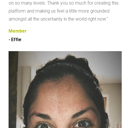
on so many levels. Thank you so much for creating this
platform and making us feel a little more grounded
amongst all the uncertainty in the world right now."
Member
- Effie