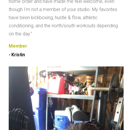
home order and have made me feel welcome, even
though I'm not a member of your studio. My favorites
have been kickboxing, hustle & flow, athletic
conditioning, and the north/south workouts depending
on the day."
Member
- Kristin