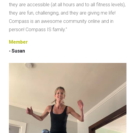
they are accessible (at all hours and to all fitness levels),
they are fun, challenging, and they are giving me life!
Compass is an awesome community online and in
person! Compass IS family."
Member
- Susan