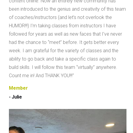
content online. Now an entirely new community has
been introduced to the genius and creativity of this team
of coaches/instructors (and let’s not overlook the
HUMOR!!!) I’m taking classes from instructors I have
followed for years as well as new faces that I’ve never
had the chance to “meet” before. It gets better every
week. I am grateful for the variety of classes and the
ability to go back and take a specific class again to
build skills. I will follow this team “virtually” anywhere.
Count me in! And THANK YOU!!!"
Member
- Julie