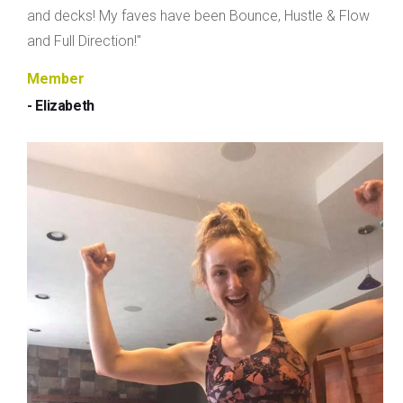
and decks! My faves have been Bounce, Hustle & Flow
and Full Direction!"
Member
- Elizabeth