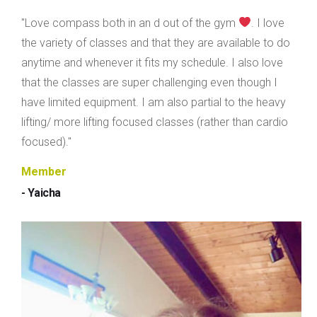
"Love compass both in an d out of the gym
. I love
the variety of classes and that they are available to do
anytime and whenever it fits my schedule. I also love
that the classes are super challenging even though I
have limited equipment. I am also partial to the heavy
lifting/ more lifting focused classes (rather than cardio
focused)."
Member
- Yaicha