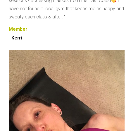
sessions - accessing classes from the East Coast
I
have not found a local gym that keeps me as happy and
sweaty each class & after. "
Member
- Kerri