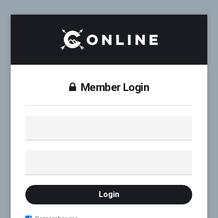
Member Login