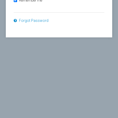
Remember me
Forgot Password