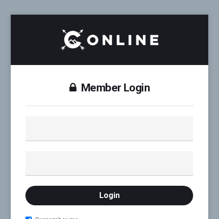
Member Login