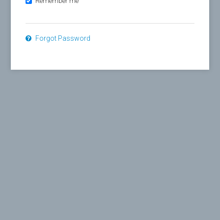
Remember me
Forgot Password