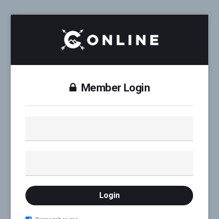
Member Login