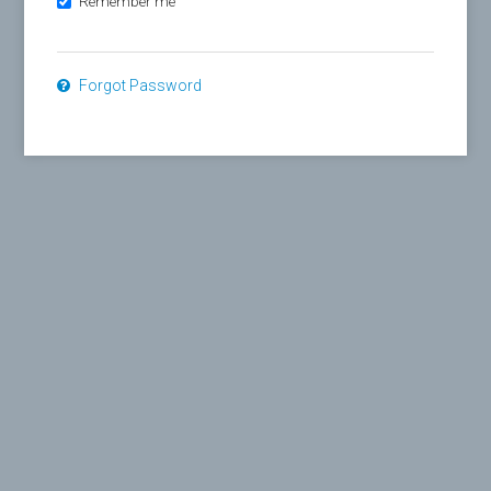
Remember me
Forgot Password