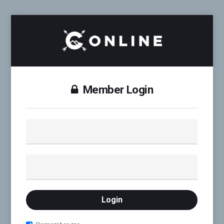
Member Login