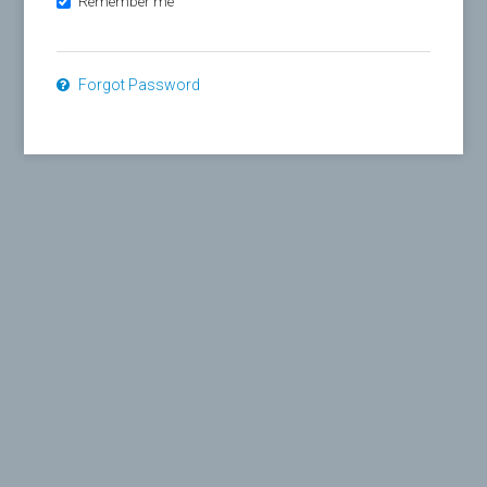
Remember me
Forgot Password