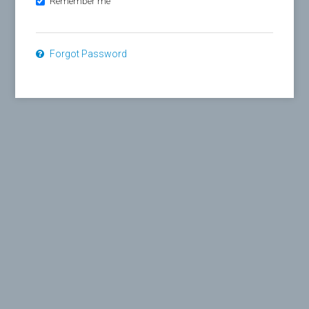
Remember me
Forgot Password