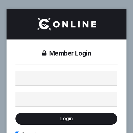
Member Login