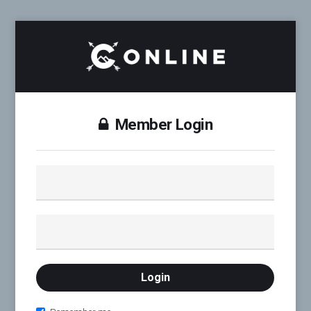
Member Login