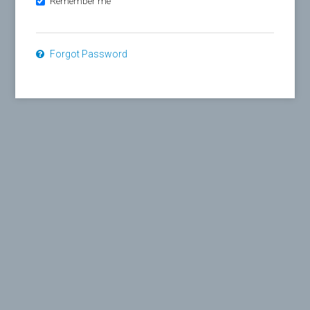
Remember me
Forgot Password