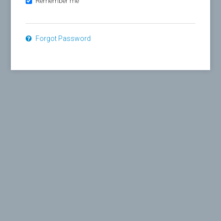
Remember me
Forgot Password