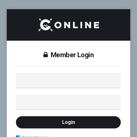
Member Login