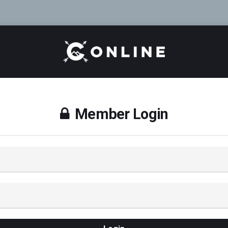
Member Login