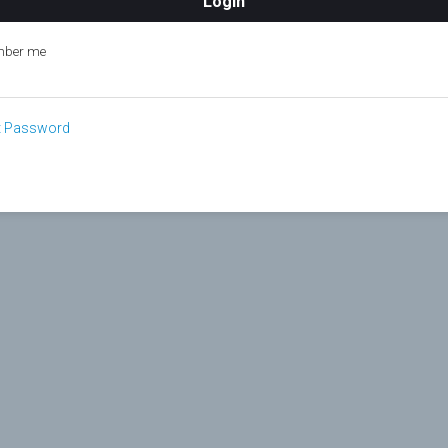
ber me
t Password