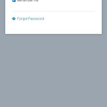
Remember me
Forgot Password