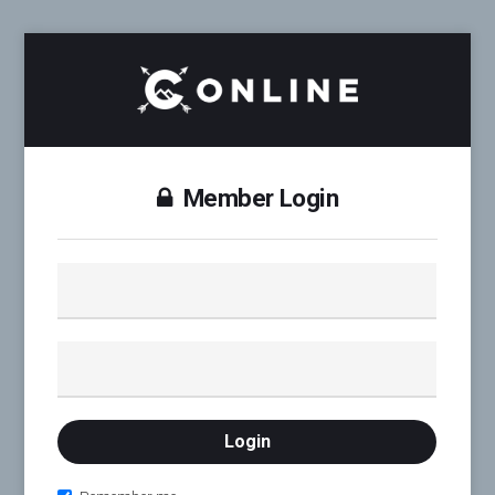
Member Login