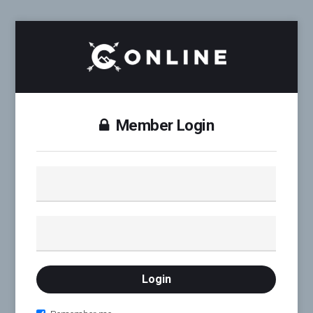
Member Login