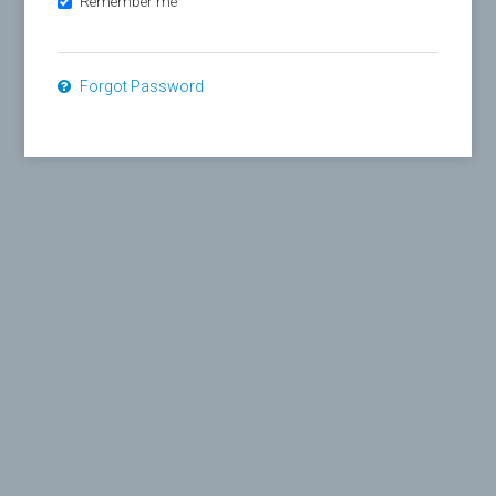
Remember me
Forgot Password