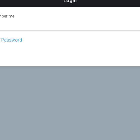
ber me
t Password