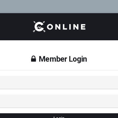
Member Login