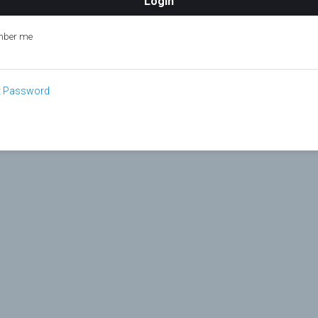
ber me
t Password