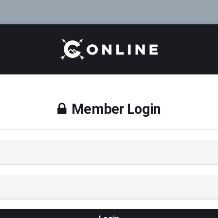
Member Login