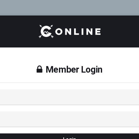
Member Login