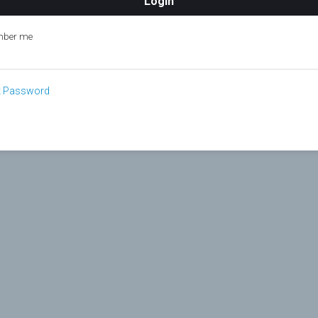
ber me
t Password